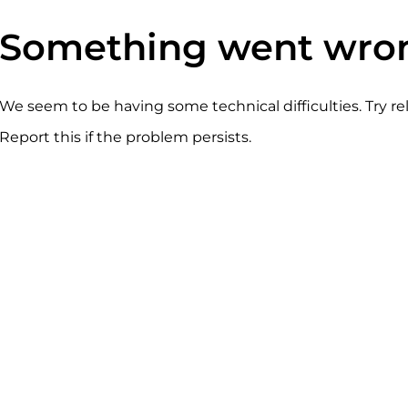
Something went wro
We seem to be having some technical difficulties. Try r
Report this if the problem persists.