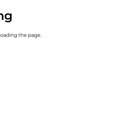
ng
eloading the page.