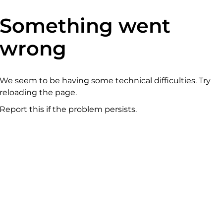
Something went
wrong
We seem to be having some technical difficulties. Try
reloading the page.
Report this if the problem persists.