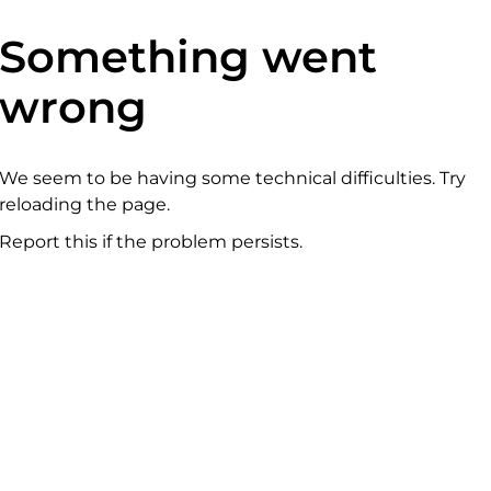
Something went
wrong
We seem to be having some technical difficulties. Try
reloading the page.
Report this if the problem persists.