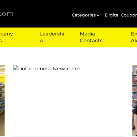
oom
Categories
Digital Coupo
pany
Leadershi
Media
Em
s
p
Contacts
Al