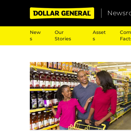
Newsr
New
Our
Asset
Com
s
Stories
s
Fact