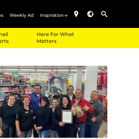
ns
Weekly Ad
Inspiration
ail
Here For What
erts
Matters